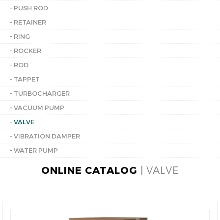
- PUSH ROD
- RETAINER
- RING
- ROCKER
- ROD
- TAPPET
- TURBOCHARGER
- VACUUM PUMP
- VALVE
- VIBRATION DAMPER
- WATER PUMP
ONLINE CATALOG
| VALVE