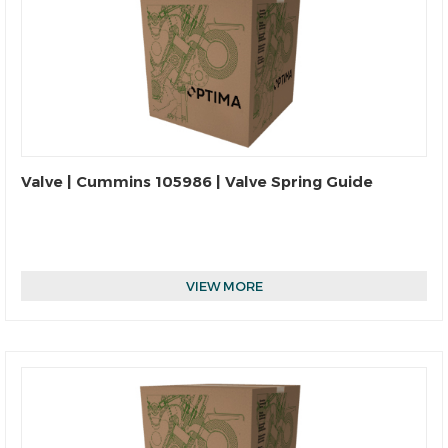
Valve | Cummins 105986 | Valve Spring Guide
VIEW MORE