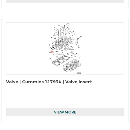
Valve | Cummins 127934 | Valve Insert
VIEW MORE