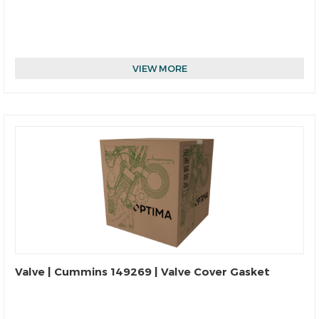
VIEW MORE
Valve | Cummins 149269 | Valve Cover Gasket