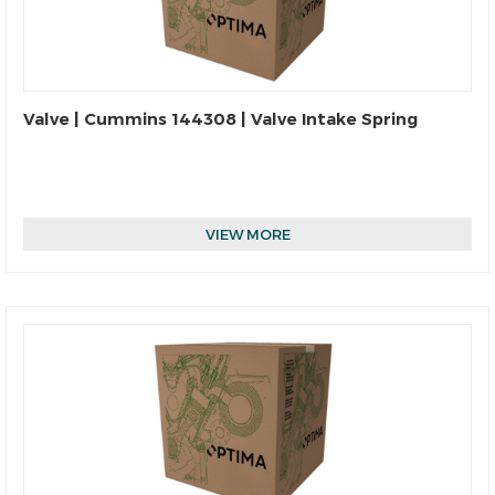
Valve | Cummins 144308 | Valve Intake Spring
VIEW MORE