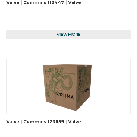
Valve | Cummins 113447 | Valve
VIEW MORE
Valve | Cummins 123659 | Valve