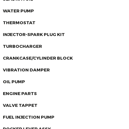
WATER PUMP
THERMOSTAT
INJECTOR-SPARK PLUG KIT
TURBOCHARGER
CRANKCASE/CYLINDER BLOCK
VIBRATION DAMPER
OIL PUMP
ENGINE PARTS
VALVE TAPPET
FUEL INJECTION PUMP
ROCKER LEVER ASSY