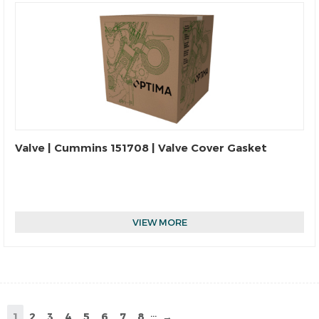
Valve | Cummins 151708 | Valve Cover Gasket
VIEW MORE
...
1
2
3
4
5
6
7
8
→