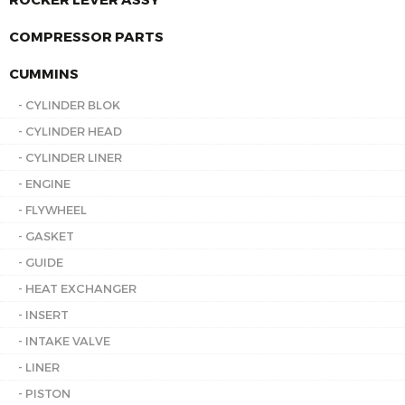
COMPRESSOR PARTS
CUMMINS
- CYLINDER BLOK
- CYLINDER HEAD
- CYLINDER LINER
- ENGINE
- FLYWHEEL
- GASKET
- GUIDE
- HEAT EXCHANGER
- INSERT
- INTAKE VALVE
- LINER
- PISTON