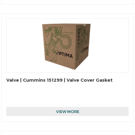
Valve | Cummins 151299 | Valve Cover Gasket
VIEW MORE