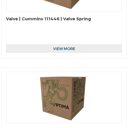
Valve | Cummins 111446 | Valve Spring
VIEW MORE