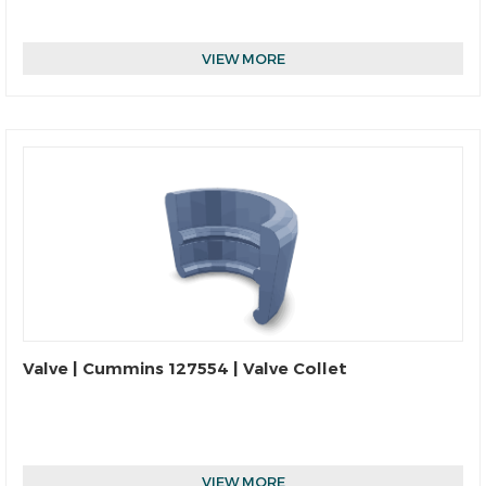
VIEW MORE
Valve | Cummins 127554 | Valve Collet
VIEW MORE