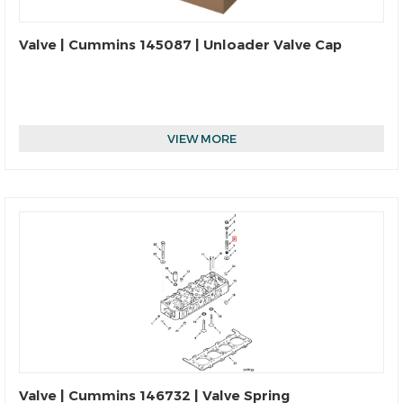
Valve | Cummins 145087 | Unloader Valve Cap
VIEW MORE
Valve | Cummins 146732 | Valve Spring