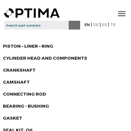
|
|
|
EN
DE
ES
TR
PISTON – LINER – RING
CYLINDER HEAD AND COMPONENTS
CRANKSHAFT
CAMSHAFT
CONNECTING ROD
BEARING - BUSHING
GASKET
SEAL KIT, OIL