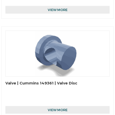
VIEW MORE
Valve | Cummins 149361 | Valve Disc
VIEW MORE