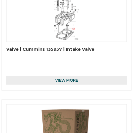
Valve | Cummins 135957 | Intake Valve
VIEW MORE