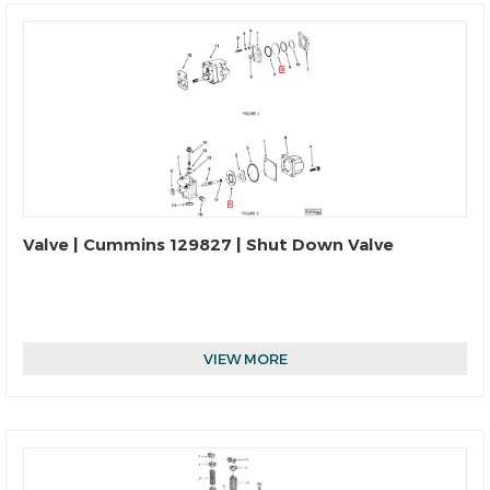
Valve | Cummins 129827 | Shut Down Valve
VIEW MORE