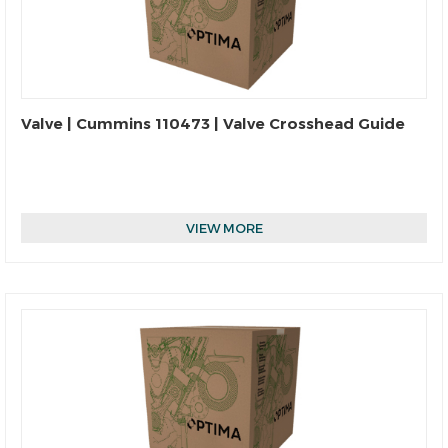
Valve | Cummins 110473 | Valve Crosshead Guide
VIEW MORE