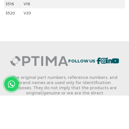
3516
V16
3520
V20
FOLLOW US
The original part numbers, reference numbers, and
brand names are used only for identification
purposes. They do not imply that the products are
original/genuine or we are the direct
dealer/distributor of the named brands. We are not
allowed to use any listed brand names and part
numbers on any of our products.
ONLINE CATALOG