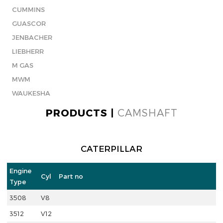
CUMMINS
GUASCOR
JENBACHER
LIEBHERR
M GAS
MWM
WAUKESHA
PRODUCTS |
CAMSHAFT
CATERPILLAR
Engine
Cyl
Part no
Type
3508
V8
3512
V12