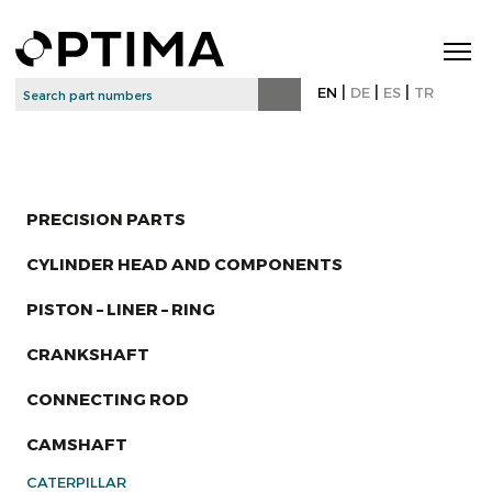
|
|
|
EN
DE
ES
TR
PRECISION PARTS
CYLINDER HEAD AND COMPONENTS
PISTON – LINER – RING
CRANKSHAFT
CONNECTING ROD
CAMSHAFT
CATERPILLAR