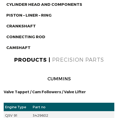
CYLINDER HEAD AND COMPONENTS
PISTON – LINER – RING
CRANKSHAFT
CONNECTING ROD
CAMSHAFT
PRODUCTS |
PRECISION PARTS
CUMMINS
Valve Tappet / Cam Followers / Valve Lifter
Engine Type
Part no
QSV 91
3429602