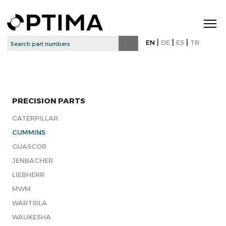
|
|
|
EN
DE
ES
TR
PRECISION PARTS
CATERPILLAR
CUMMINS
GUASCOR
JENBACHER
LIEBHERR
MWM
WARTSILA
WAUKESHA