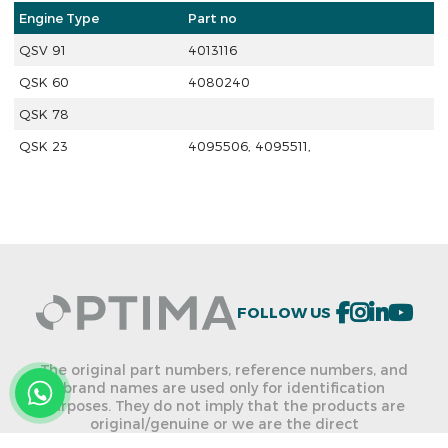
Engine Type
Part no
QSV 91
4013116
QSK 60
4080240
QSK 78
QSK 23
4095506, 4095511,
FOLLOW US
The original part numbers, reference numbers, and
brand names are used only for identification
purposes. They do not imply that the products are
original/genuine or we are the direct
dealer/distributor of the named brands. We are not