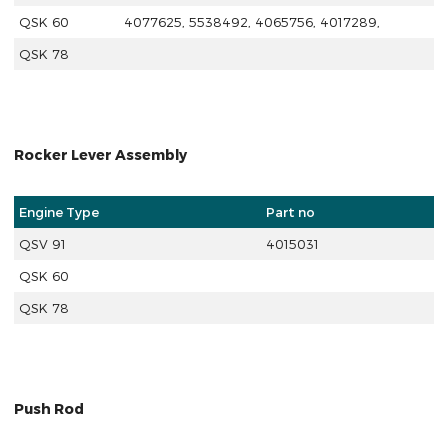
QSK 60
4077625, 5538492, 4065756, 4017289,
QSK 78
Rocker Lever Assembly
Engine Type
Part no
QSV 91
4015031
QSK 60
QSK 78
Push Rod